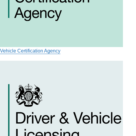
Vehicle Certification Agency