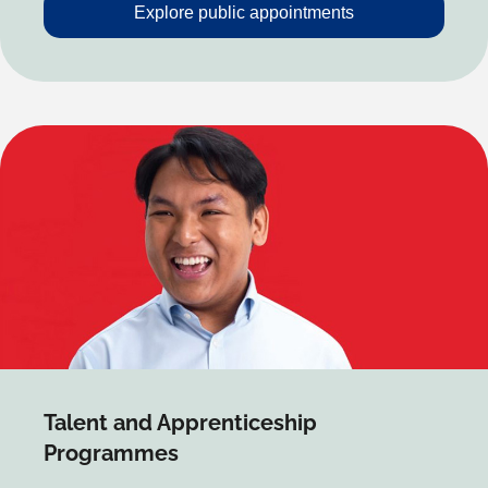
Explore public appointments
Talent and Apprenticeship
Programmes