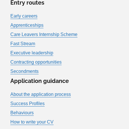
Entry routes
Early careers
Apprenticeships
Care Leavers Internship Scheme
Fast Stream
Executive leadership
Contracting opportunities
Secondments
Application guidance
About the application process
Success Profiles
Behaviours
How to write your CV