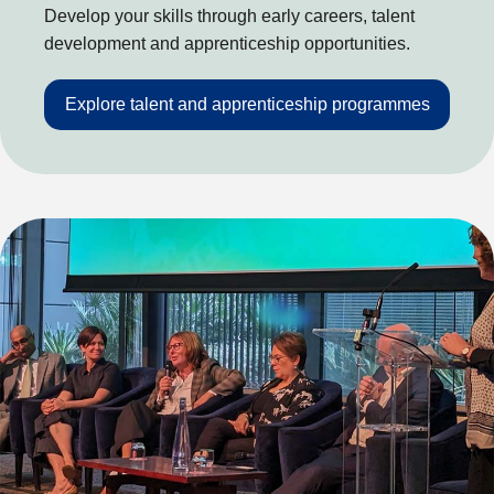
Develop your skills through early careers, talent
development and apprenticeship opportunities.
Explore talent and apprenticeship programmes