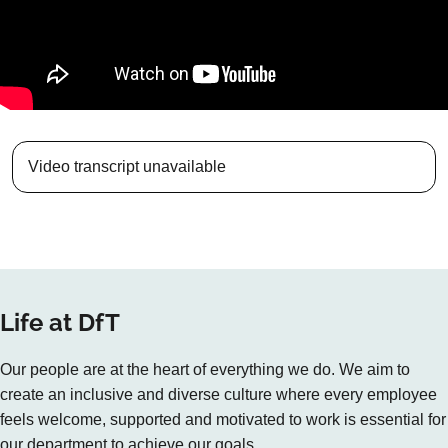
Video transcript unavailable
Life at DfT
Our people are at the heart of everything we do. We aim to
create an inclusive and diverse culture where every employee
feels welcome, supported and motivated to work is essential for
our department to achieve our goals.