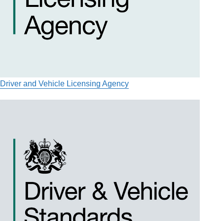
Driver and Vehicle Licensing Agency