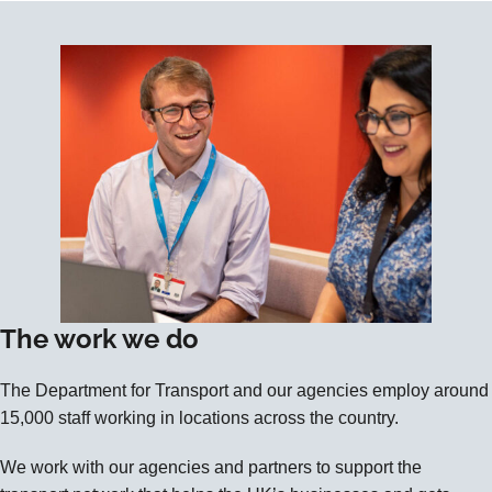
The work we do
The Department for Transport and our agencies employ around
15,000 staff working in locations across the country.
We work with our agencies and partners to support the