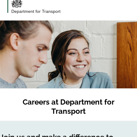
Department for Transport
Careers at
Department for
Transport