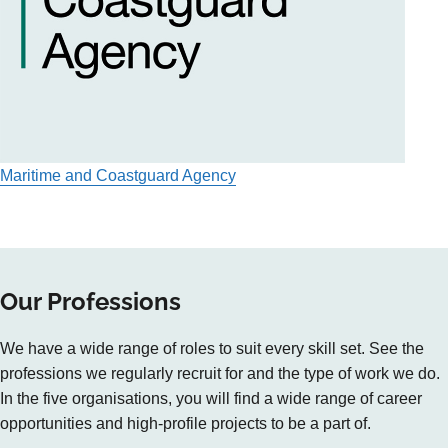
Maritime and Coastguard Agency
Our Professions
We have a wide range of roles to suit every skill set. See the
professions we regularly recruit for and the type of work we do.
In the five organisations, you will find a wide range of career
opportunities and high-profile projects to be a part of.