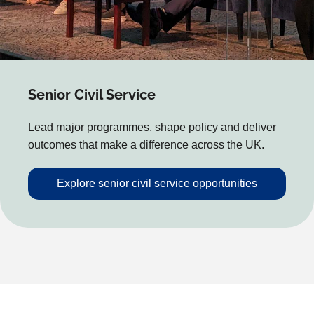
Senior Civil Service
Lead major programmes, shape policy and deliver
outcomes that make a difference across the UK.
Explore senior civil service opportunities