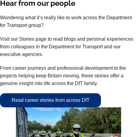
Hear from our people
Wondering what it’s really like to work across the Department
for Transport group?
Visit our Stories page to read blogs and personal experiences
from colleagues in the Department for Transport and our
executive agencies.
From career journeys and professional development to the
projects helping keep Britain moving, these stories offer a
genuine insight into life across the DfT family.
Read career stories from across DfT