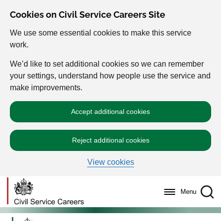
Cookies on Civil Service Careers Site
We use some essential cookies to make this service
work.
We’d like to set additional cookies so we can remember
your settings, understand how people use the service and
make improvements.
Accept additional cookies
Reject additional cookies
View cookies
Menu