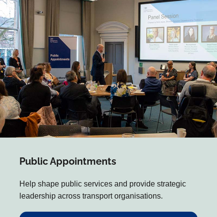
Public Appointments
Help shape public services and provide strategic
leadership across transport organisations.