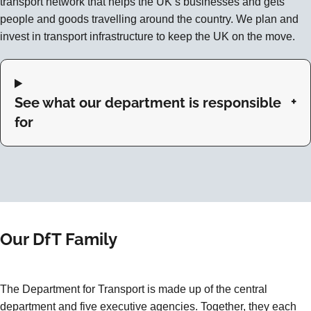
transport network that helps the UK’s businesses and gets
people and goods travelling around the country. We plan and
invest in transport infrastructure to keep the UK on the move.
See what our department is responsible
for
Our DfT Family
The Department for Transport is made up of the central
department and five executive agencies. Together, they each