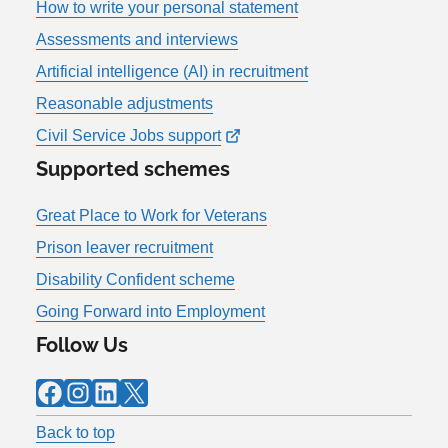
How to write your personal statement
Assessments and interviews
Artificial intelligence (AI) in recruitment
Reasonable adjustments
Civil Service Jobs support
Supported schemes
Great Place to Work for Veterans
Prison leaver recruitment
Disability Confident scheme
Going Forward into Employment
Follow Us
Facebook
Instagram
LinkedIn
X
Back to top