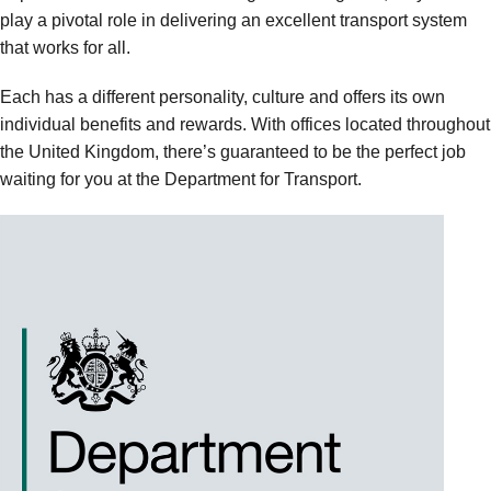
play a pivotal role in delivering an excellent transport system
that works for all.
Each has a different personality, culture and offers its own
individual benefits and rewards. With offices located throughout
the United Kingdom, there’s guaranteed to be the perfect job
waiting for you at the Department for Transport.