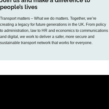
Join us and make a difference to
people’s lives
Transport matters – What we do matters. Together, we’re
creating a legacy for future generations in the UK. From policy
to administration, law to HR and economics to communications
and digital, we work to deliver a safer, more secure and
sustainable transport network that works for everyone.