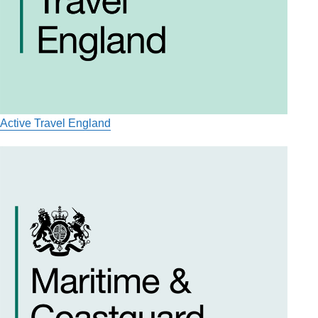
Active Travel England