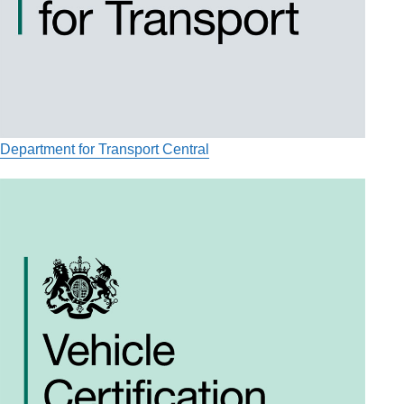
Department for Transport Central