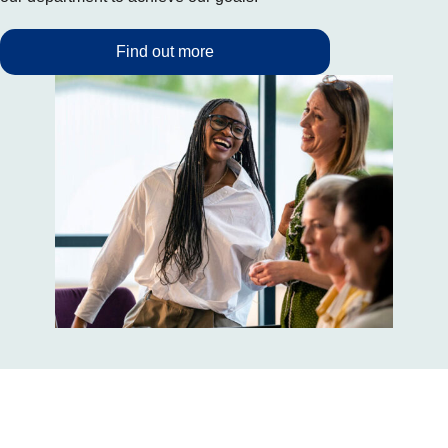
Find out more