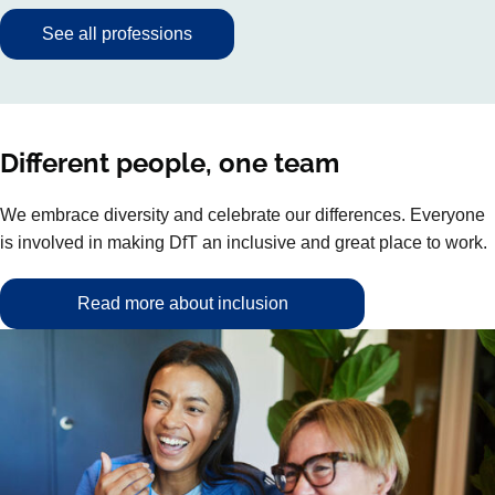
See all professions
Different people, one team
We embrace diversity and celebrate our differences. Everyone
is involved in making DfT an inclusive and great place to work.
Read more about inclusion