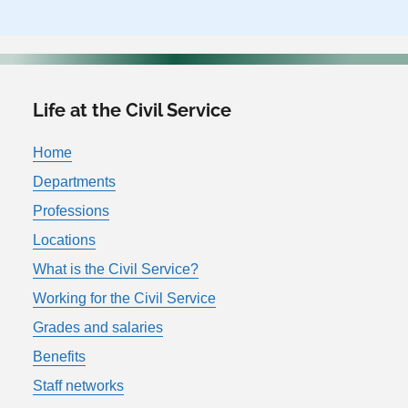
Life at the Civil Service
Home
Departments
Professions
Locations
What is the Civil Service?
Working for the Civil Service
Grades and salaries
Benefits
Staff networks