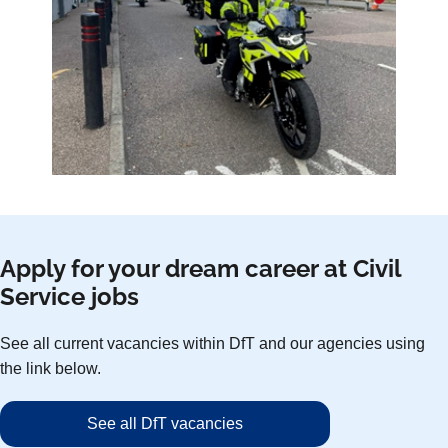
Apply for your dream career at Civil
Service jobs
See all current vacancies within DfT and our agencies using
the link below.
See all DfT vacancies