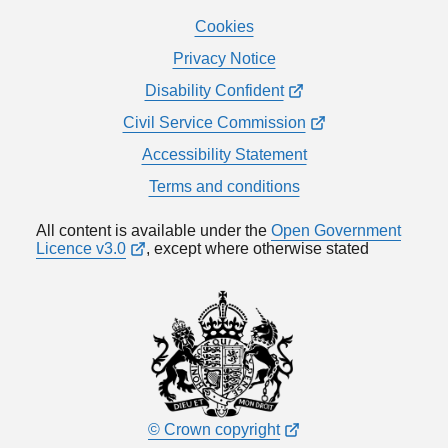
Cookies
Privacy Notice
Disability Confident
Civil Service Commission
Accessibility Statement
Terms and conditions
All content is available under the
Open Government
Licence v3.0
, except where otherwise stated
© Crown copyright