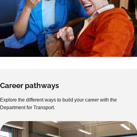
Career pathways
Explore the different ways to build your career with the
Department for Transport.