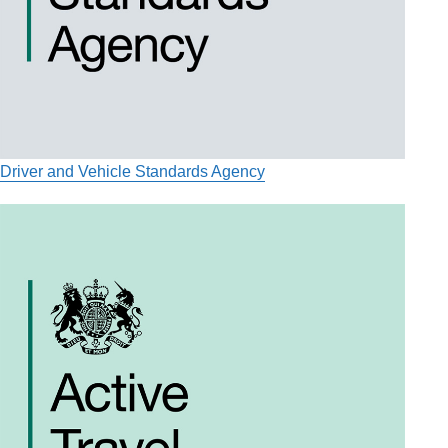
Driver and Vehicle Standards Agency