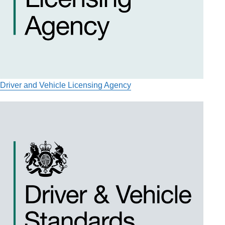
Driver and Vehicle Licensing Agency