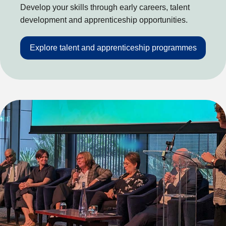
Develop your skills through early careers, talent
development and apprenticeship opportunities.
Explore talent and apprenticeship programmes