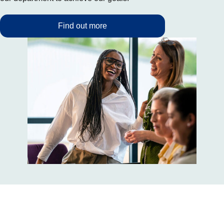
Find out more