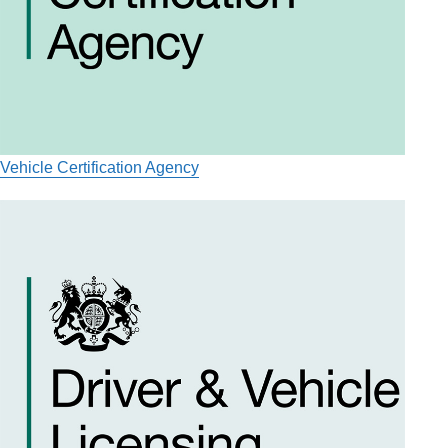
Vehicle Certification Agency