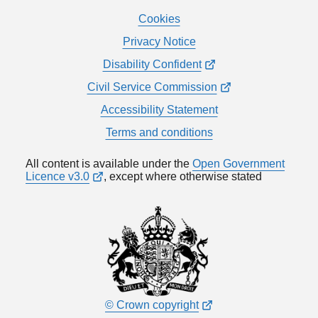
Cookies
Privacy Notice
Disability Confident
Civil Service Commission
Accessibility Statement
Terms and conditions
All content is available under the
Open Government
Licence v3.0
, except where otherwise stated
© Crown copyright