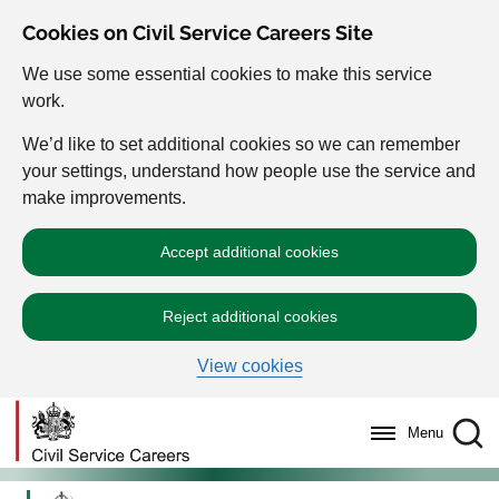
Cookies on Civil Service Careers Site
We use some essential cookies to make this service
work.
We’d like to set additional cookies so we can remember
your settings, understand how people use the service and
make improvements.
Accept additional cookies
Reject additional cookies
View cookies
Menu