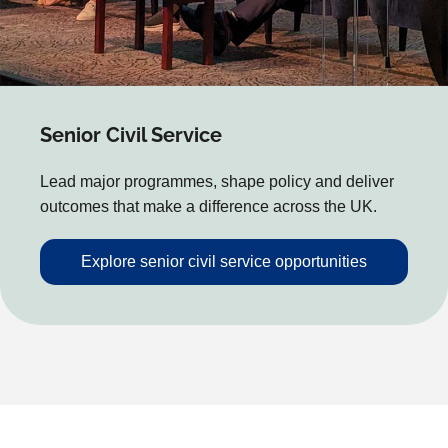
Senior Civil Service
Lead major programmes, shape policy and deliver
outcomes that make a difference across the UK.
Explore senior civil service opportunities