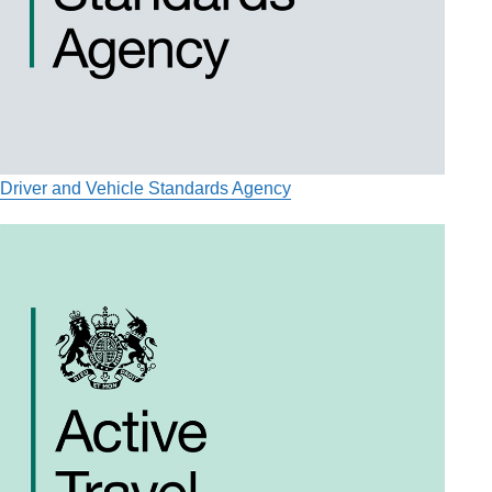
Driver and Vehicle Standards Agency