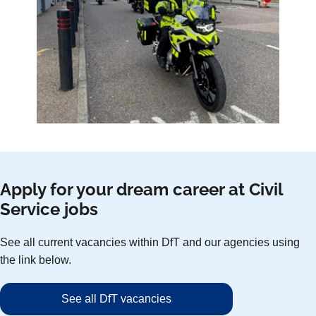
Apply for your dream career at Civil
Service jobs
See all current vacancies within DfT and our agencies using
the link below.
See all DfT vacancies