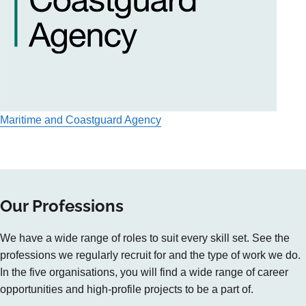
Maritime and Coastguard Agency
Our Professions
We have a wide range of roles to suit every skill set. See the
professions we regularly recruit for and the type of work we do.
In the five organisations, you will find a wide range of career
opportunities and high-profile projects to be a part of.