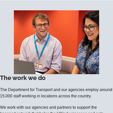
The work we do
The Department for Transport and our agencies employ around
15,000 staff working in locations across the country.
We work with our agencies and partners to support the