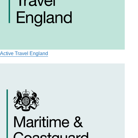
Active Travel England