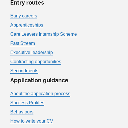
Entry routes
Early careers
Apprenticeships
Care Leavers Internship Scheme
Fast Stream
Executive leadership
Contracting opportunities
Secondments
Application guidance
About the application process
Success Profiles
Behaviours
How to write your CV