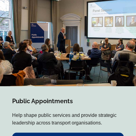
Public Appointments
Help shape public services and provide strategic
leadership across transport organisations.