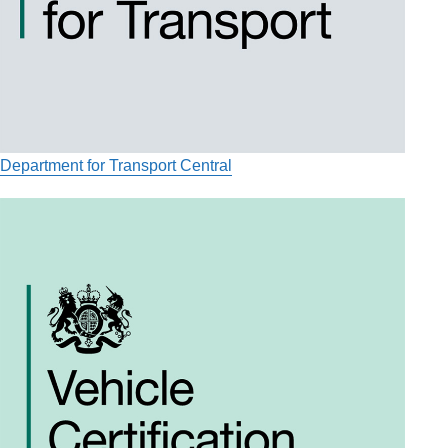
Department for Transport Central