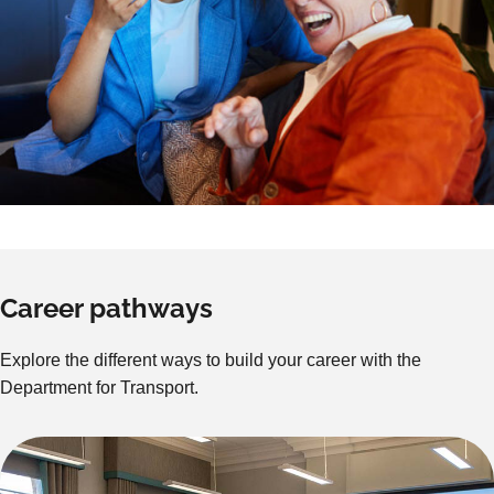
Career pathways
Explore the different ways to build your career with the
Department for Transport.