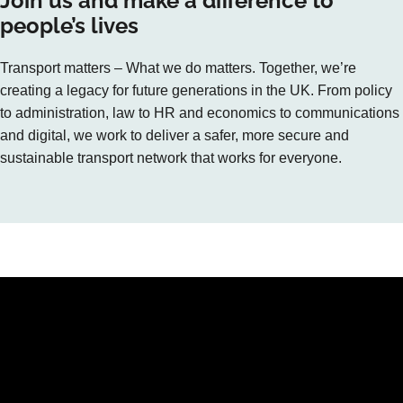
Join us and make a difference to
people’s lives
Transport matters – What we do matters. Together, we’re
creating a legacy for future generations in the UK. From policy
to administration, law to HR and economics to communications
and digital, we work to deliver a safer, more secure and
sustainable transport network that works for everyone.