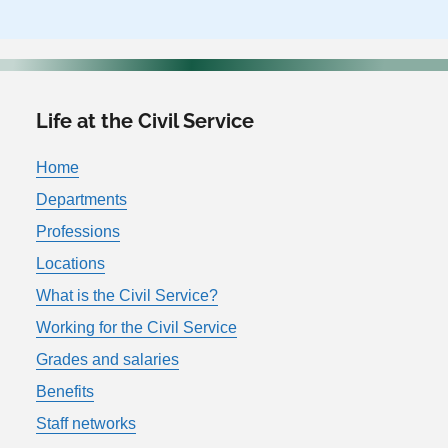
Life at the Civil Service
Home
Departments
Professions
Locations
What is the Civil Service?
Working for the Civil Service
Grades and salaries
Benefits
Staff networks