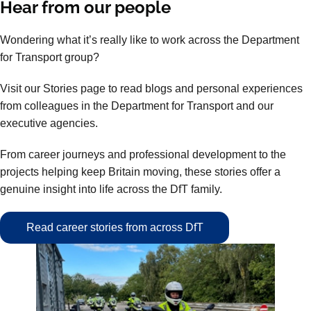
Hear from our people
Wondering what it’s really like to work across the Department
for Transport group?
Visit our Stories page to read blogs and personal experiences
from colleagues in the Department for Transport and our
executive agencies.
From career journeys and professional development to the
projects helping keep Britain moving, these stories offer a
genuine insight into life across the DfT family.
Read career stories from across DfT