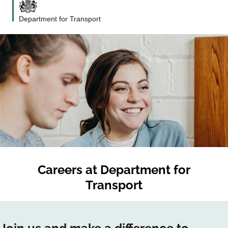
Department for Transport
Careers at
Department for
Transport