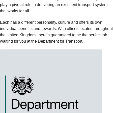
play a pivotal role in delivering an excellent transport system
that works for all.
Each has a different personality, culture and offers its own
individual benefits and rewards. With offices located throughout
the United Kingdom, there’s guaranteed to be the perfect job
waiting for you at the Department for Transport.