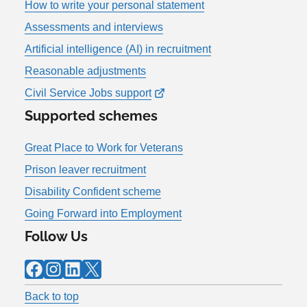
How to write your personal statement
Assessments and interviews
Artificial intelligence (AI) in recruitment
Reasonable adjustments
Civil Service Jobs support
Supported schemes
Great Place to Work for Veterans
Prison leaver recruitment
Disability Confident scheme
Going Forward into Employment
Follow Us
Facebook
Instagram
LinkedIn
X
Back to top