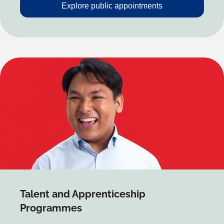
Explore public appointments
Talent and Apprenticeship
Programmes