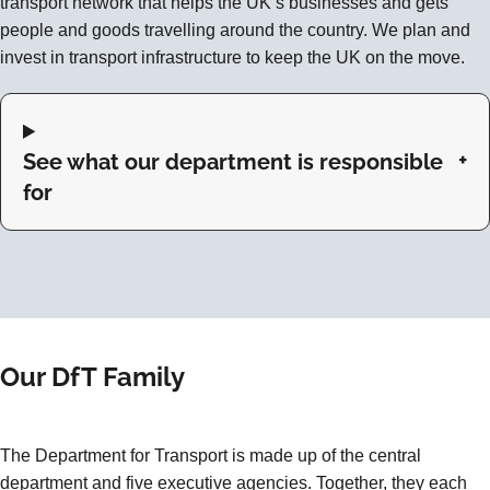
transport network that helps the UK’s businesses and gets
people and goods travelling around the country. We plan and
invest in transport infrastructure to keep the UK on the move.
See what our department is responsible
for
Our DfT Family
The Department for Transport is made up of the central
department and five executive agencies. Together, they each