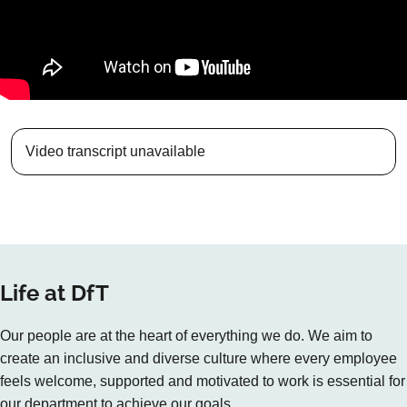
Video transcript unavailable
Life at DfT
Our people are at the heart of everything we do. We aim to
create an inclusive and diverse culture where every employee
feels welcome, supported and motivated to work is essential for
our department to achieve our goals.