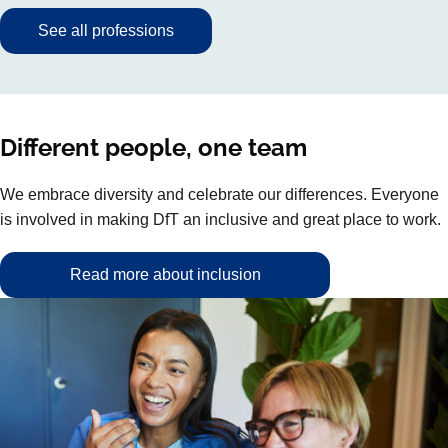
See all professions
Different people, one team
We embrace diversity and celebrate our differences. Everyone
is involved in making DfT an inclusive and great place to work.
Read more about inclusion