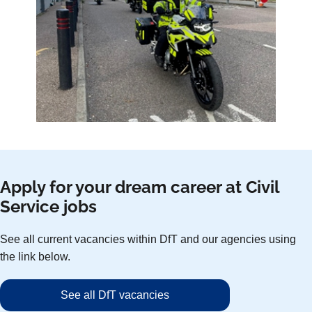
Apply for your dream career at Civil
Service jobs
See all current vacancies within DfT and our agencies using
the link below.
See all DfT vacancies