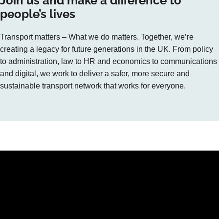
Join us and make a difference to
people’s lives
Transport matters – What we do matters. Together, we’re
creating a legacy for future generations in the UK. From policy
to administration, law to HR and economics to communications
and digital, we work to deliver a safer, more secure and
sustainable transport network that works for everyone.