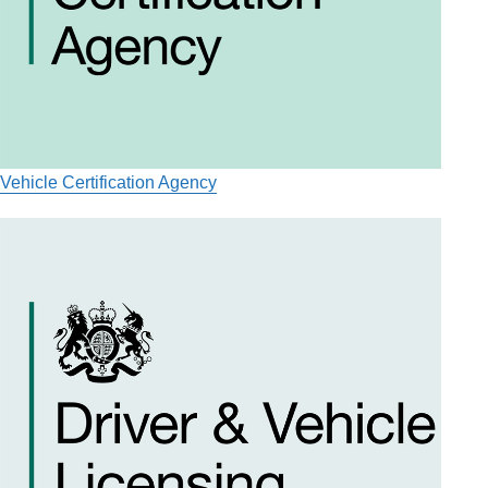
Vehicle Certification Agency