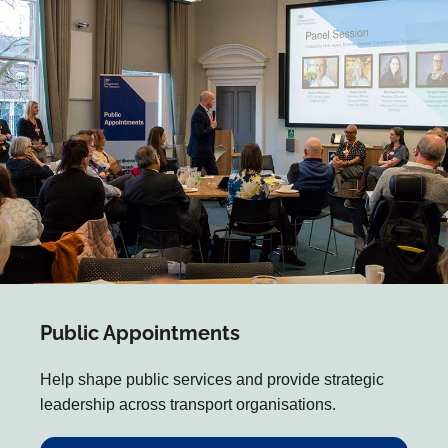
Public Appointments
Help shape public services and provide strategic
leadership across transport organisations.