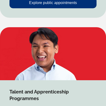
Explore public appointments
Talent and Apprenticeship
Programmes