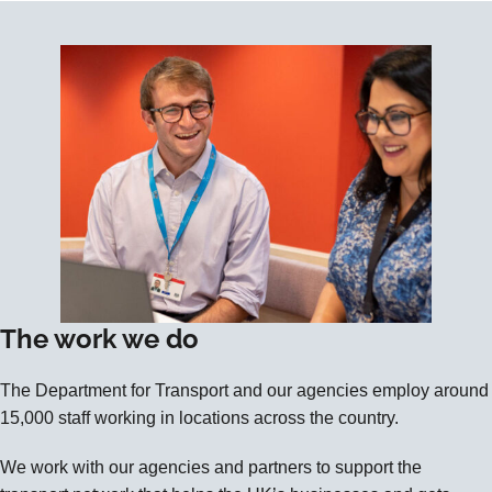
The work we do
The Department for Transport and our agencies employ around
15,000 staff working in locations across the country.
We work with our agencies and partners to support the