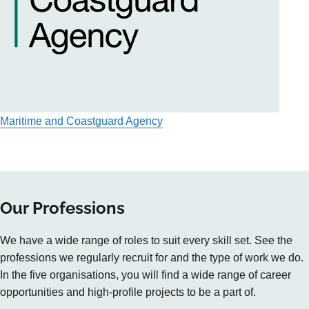
Maritime and Coastguard Agency
Our Professions
We have a wide range of roles to suit every skill set. See the
professions we regularly recruit for and the type of work we do.
In the five organisations, you will find a wide range of career
opportunities and high-profile projects to be a part of.