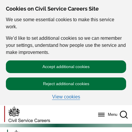
Cookies on Civil Service Careers Site
We use some essential cookies to make this service
work.
We’d like to set additional cookies so we can remember
your settings, understand how people use the service and
make improvements.
Accept additional cookies
Reject additional cookies
View cookies
Menu