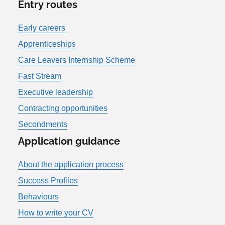
Entry routes
Early careers
Apprenticeships
Care Leavers Internship Scheme
Fast Stream
Executive leadership
Contracting opportunities
Secondments
Application guidance
About the application process
Success Profiles
Behaviours
How to write your CV