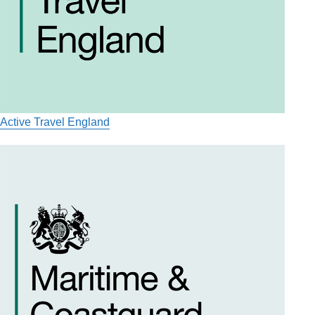
Active Travel England