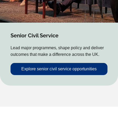
Senior Civil Service
Lead major programmes, shape policy and deliver
outcomes that make a difference across the UK.
Explore senior civil service opportunities