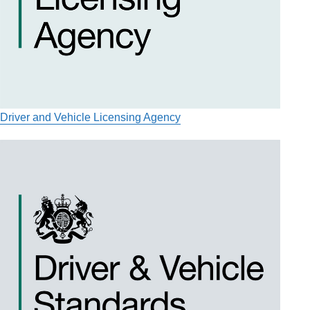
Driver and Vehicle Licensing Agency