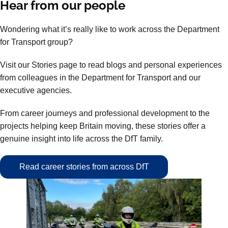
Hear from our people
Wondering what it’s really like to work across the Department
for Transport group?
Visit our Stories page to read blogs and personal experiences
from colleagues in the Department for Transport and our
executive agencies.
From career journeys and professional development to the
projects helping keep Britain moving, these stories offer a
genuine insight into life across the DfT family.
Read career stories from across DfT