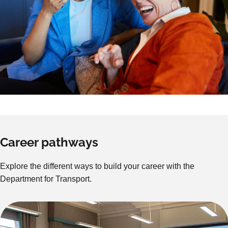
Career pathways
Explore the different ways to build your career with the
Department for Transport.