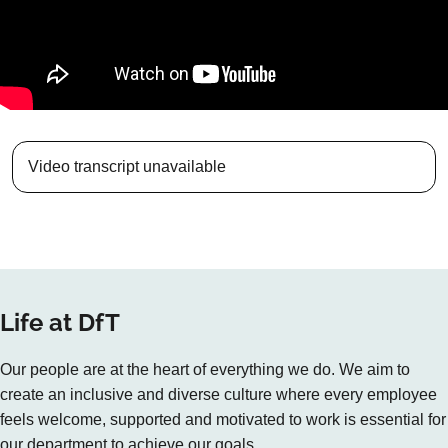
Video transcript unavailable
Life at DfT
Our people are at the heart of everything we do. We aim to
create an inclusive and diverse culture where every employee
feels welcome, supported and motivated to work is essential for
our department to achieve our goals.