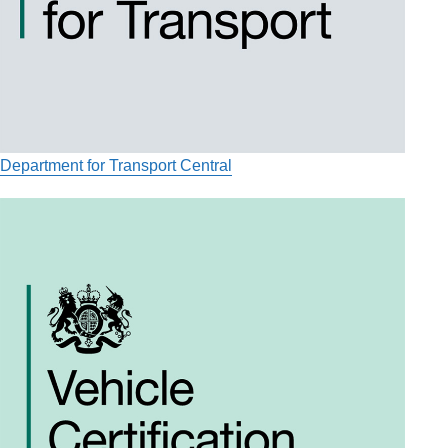
Department for Transport Central