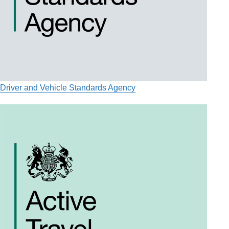
Driver and Vehicle Standards Agency