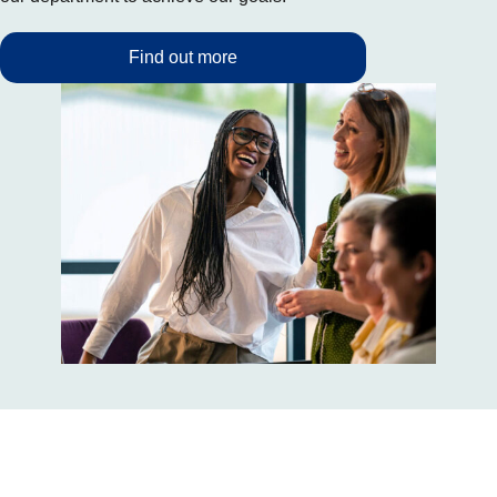
Find out more