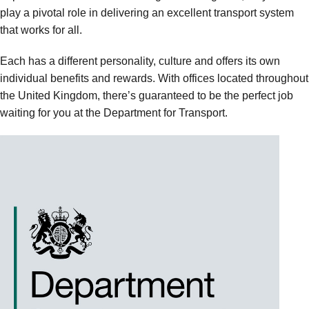
play a pivotal role in delivering an excellent transport system
that works for all.
Each has a different personality, culture and offers its own
individual benefits and rewards. With offices located throughout
the United Kingdom, there’s guaranteed to be the perfect job
waiting for you at the Department for Transport.