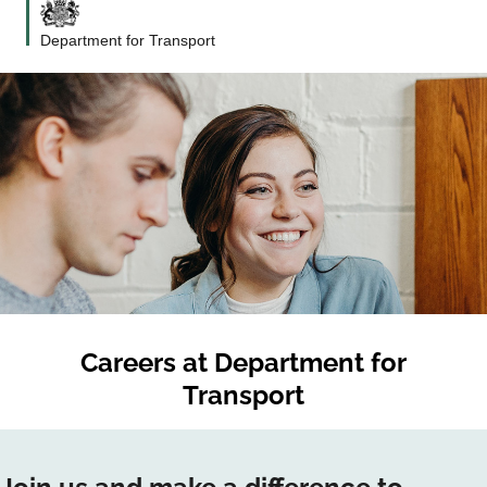
Department for Transport
Careers at
Department for
Transport