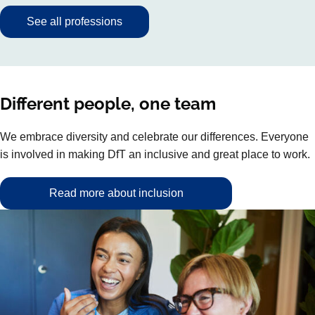
See all professions
Different people, one team
We embrace diversity and celebrate our differences. Everyone
is involved in making DfT an inclusive and great place to work.
Read more about inclusion