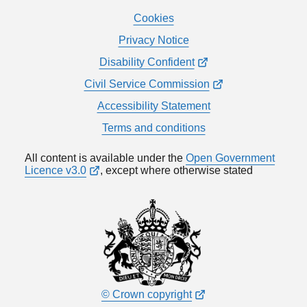
Cookies
Privacy Notice
Disability Confident
Civil Service Commission
Accessibility Statement
Terms and conditions
All content is available under the
Open Government
Licence v3.0
, except where otherwise stated
© Crown copyright