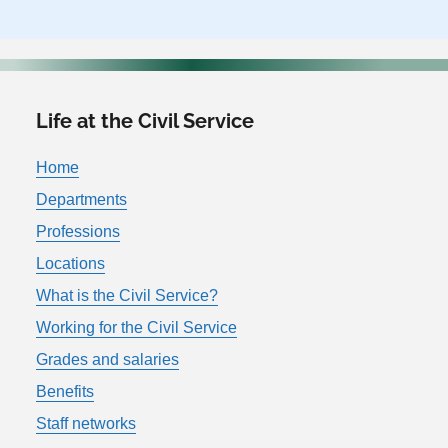
Life at the Civil Service
Home
Departments
Professions
Locations
What is the Civil Service?
Working for the Civil Service
Grades and salaries
Benefits
Staff networks