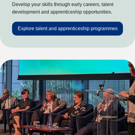
Develop your skills through early careers, talent
development and apprenticeship opportunities.
Explore talent and apprenticeship programmes