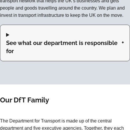
transport network that helps the UK’s businesses and gets
people and goods travelling around the country. We plan and
invest in transport infrastructure to keep the UK on the move.
See what our department is responsible
for
Our DfT Family
The Department for Transport is made up of the central
department and five executive agencies. Together, they each