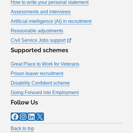
How to write your personal statement
Assessments and interviews
Artificial intelligence (AI) in recruitment
Reasonable adjustments
Civil Service Jobs support
Supported schemes
Great Place to Work for Veterans
Prison leaver recruitment
Disability Confident scheme
Going Forward into Employment
Follow Us
Facebook
Instagram
LinkedIn
X
Back to top