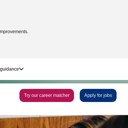
 improvements.
 guidance
Try our career matcher
Apply for jobs