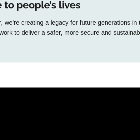
 to people’s lives
we’re creating a legacy for future generations in 
ork to deliver a safer, more secure and sustainab