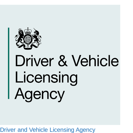
Driver and Vehicle Licensing Agency