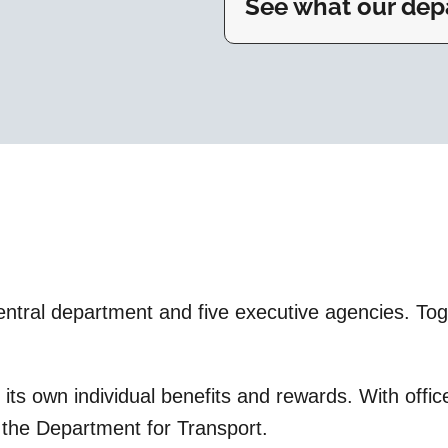
See what our depa
tral department and five executive agencies. Toget
s its own individual benefits and rewards. With off
t the Department for Transport.