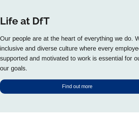
Life at DfT
Our people are at the heart of everything we do. 
inclusive and diverse culture where every employ
supported and motivated to work is essential for 
our goals.
Find out more