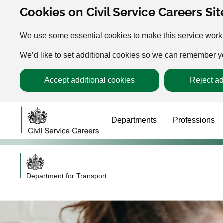
Cookies on Civil Service Careers Sit
We use some essential cookies to make this service work
We’d like to set additional cookies so we can remember 
Accept additional cookies
Reject ad
Departments
Professions
Department for Transport