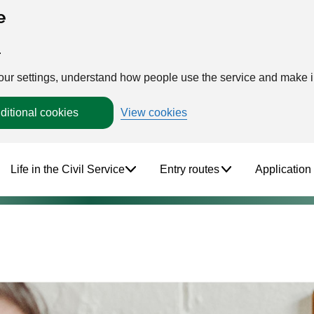
e
.
your settings, understand how people use the service and make
ditional cookies
View cookies
Life in the Civil Service
Entry routes
Application