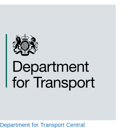
Department for Transport Central