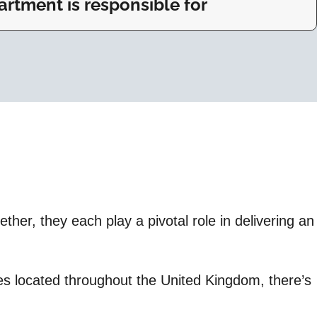
rtment is responsible for
her, they each play a pivotal role in delivering an
ices located throughout the United Kingdom, there’s