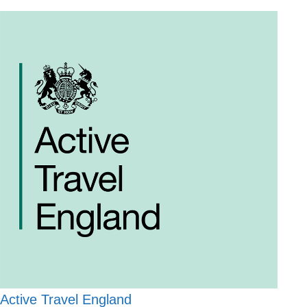
Active Travel England