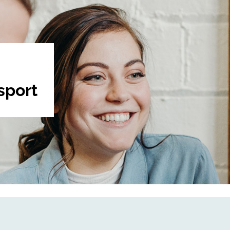
sport