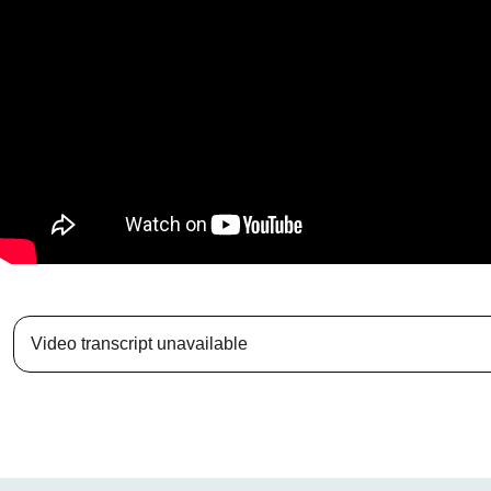
Video transcript unavailable