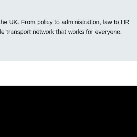
the UK. From policy to administration, law to HR
le transport network that works for everyone.