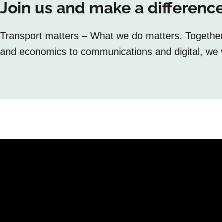
Join us and make a difference
Transport matters – What we do matters. Together, 
and economics to communications and digital, we w