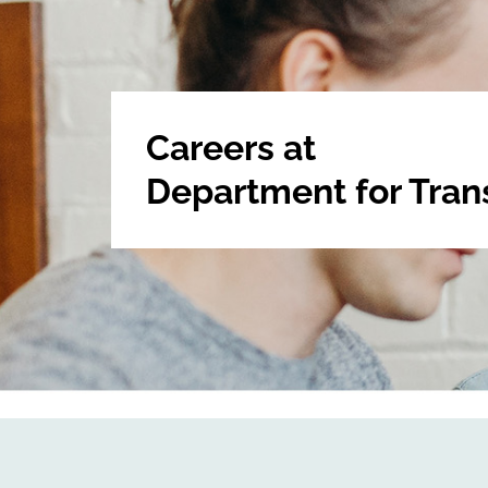
Careers at
Department for Tran