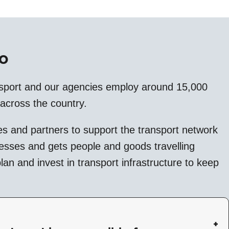
o
sport and our agencies employ around 15,000
 across the country.
s and partners to support the transport network
nesses and gets people and goods travelling
an and invest in transport infrastructure to keep