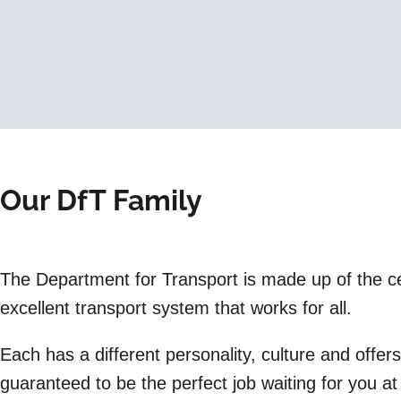
Our DfT Family
The Department for Transport is made up of the cen
excellent transport system that works for all.
Each has a different personality, culture and offer
guaranteed to be the perfect job waiting for you a