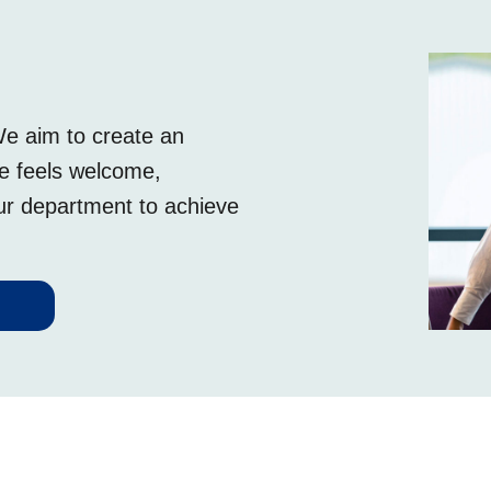
We aim to create an
ee feels welcome,
our department to achieve