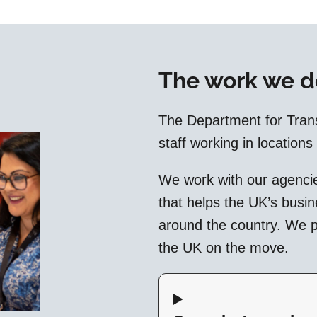
The work we d
The Department for Tran
staff working in locations
We work with our agencie
that helps the UK’s busi
around the country. We pl
the UK on the move.