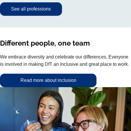
See all professions
Different people, one team
We embrace diversity and celebrate our differences. Everyone
is involved in making DfT an inclusive and great place to work.
Read more about inclusion