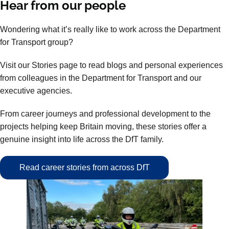
Hear from our people
Wondering what it’s really like to work across the Department
for Transport group?
Visit our Stories page to read blogs and personal experiences
from colleagues in the Department for Transport and our
executive agencies.
From career journeys and professional development to the
projects helping keep Britain moving, these stories offer a
genuine insight into life across the DfT family.
Read career stories from across DfT