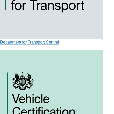
Department for Transport Central