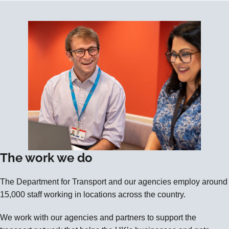
The work we do
The Department for Transport and our agencies employ around
15,000 staff working in locations across the country.
We work with our agencies and partners to support the