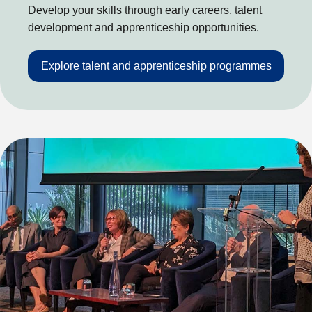
Develop your skills through early careers, talent
development and apprenticeship opportunities.
Explore talent and apprenticeship programmes