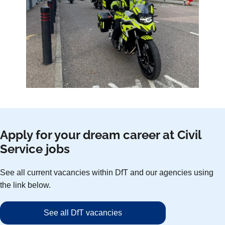
Apply for your dream career at Civil
Service jobs
See all current vacancies within DfT and our agencies using
the link below.
See all DfT vacancies