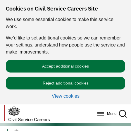
Cookies on Civil Service Careers Site
We use some essential cookies to make this service
work.
We’d like to set additional cookies so we can remember
your settings, understand how people use the service and
make improvements.
Accept additional cookies
Reject additional cookies
View cookies
Menu