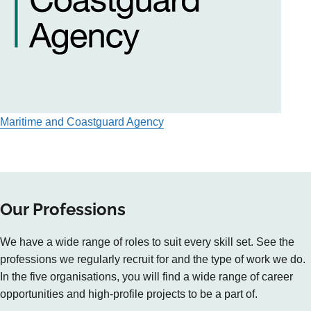
Maritime and Coastguard Agency
Our Professions
We have a wide range of roles to suit every skill set. See the
professions we regularly recruit for and the type of work we do.
In the five organisations, you will find a wide range of career
opportunities and high-profile projects to be a part of.