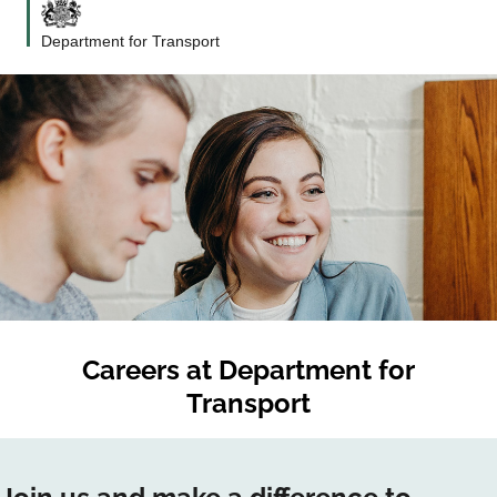
Department for Transport
Careers at
Department for
Transport