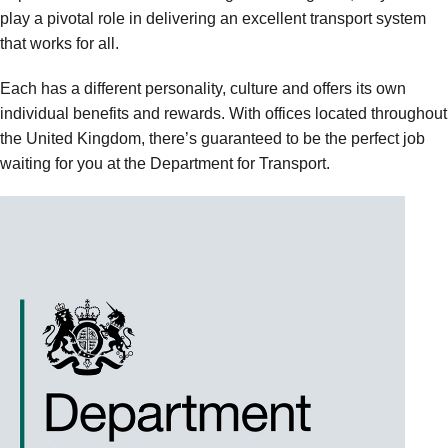
play a pivotal role in delivering an excellent transport system
that works for all.
Each has a different personality, culture and offers its own
individual benefits and rewards. With offices located throughout
the United Kingdom, there’s guaranteed to be the perfect job
waiting for you at the Department for Transport.