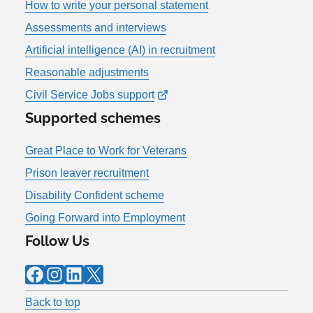
How to write your personal statement
Assessments and interviews
Artificial intelligence (AI) in recruitment
Reasonable adjustments
Civil Service Jobs support
Supported schemes
Great Place to Work for Veterans
Prison leaver recruitment
Disability Confident scheme
Going Forward into Employment
Follow Us
Facebook
Instagram
LinkedIn
X
Back to top