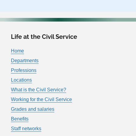
Life at the Civil Service
Home
Departments
Professions
Locations
What is the Civil Service?
Working for the Civil Service
Grades and salaries
Benefits
Staff networks