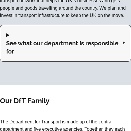
transport network that helps the UK’s businesses and gets
people and goods travelling around the country. We plan and
invest in transport infrastructure to keep the UK on the move.
See what our department is responsible
for
Our DfT Family
The Department for Transport is made up of the central
department and five executive agencies. Together, they each