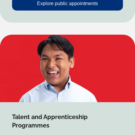
Explore public appointments
Talent and Apprenticeship
Programmes