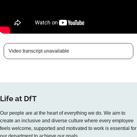
Video transcript unavailable
Life at DfT
Our people are at the heart of everything we do. We aim to
create an inclusive and diverse culture where every employee
feels welcome, supported and motivated to work is essential for
our department to achieve our goals.