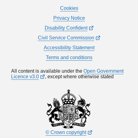
Cookies
Privacy Notice
Disability Confident
Civil Service Commission
Accessibility Statement
Terms and conditions
All content is available under the
Open Government
Licence v3.0
, except where otherwise stated
© Crown copyright