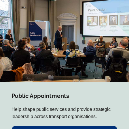
Public Appointments
Help shape public services and provide strategic
leadership across transport organisations.