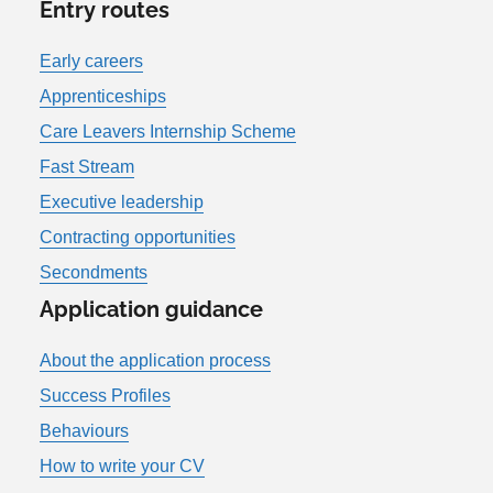
Entry routes
Early careers
Apprenticeships
Care Leavers Internship Scheme
Fast Stream
Executive leadership
Contracting opportunities
Secondments
Application guidance
About the application process
Success Profiles
Behaviours
How to write your CV