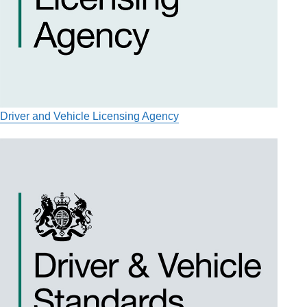
Driver and Vehicle Licensing Agency