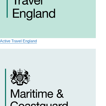
Active Travel England