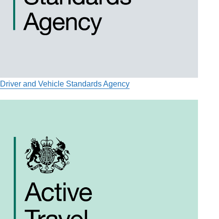
Driver and Vehicle Standards Agency