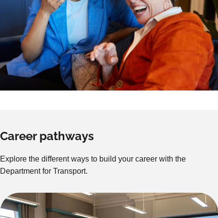
Career pathways
Explore the different ways to build your career with the
Department for Transport.