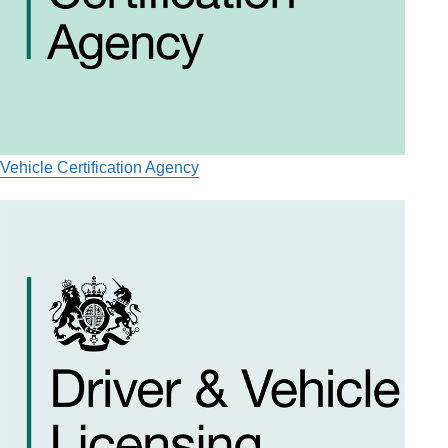
Vehicle Certification Agency