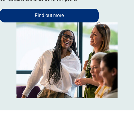
Find out more