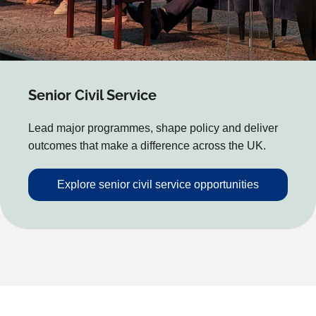
Senior Civil Service
Lead major programmes, shape policy and deliver
outcomes that make a difference across the UK.
Explore senior civil service opportunities