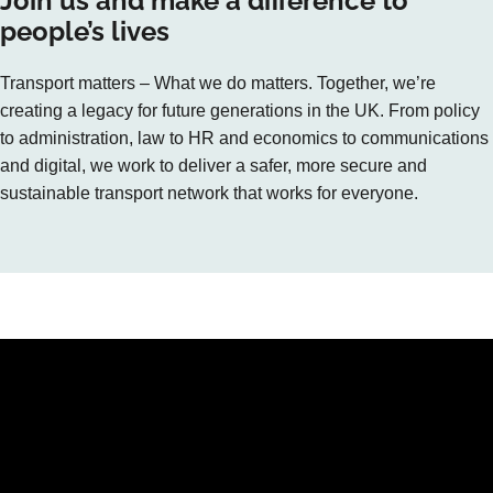
Join us and make a difference to
people’s lives
Transport matters – What we do matters. Together, we’re
creating a legacy for future generations in the UK. From policy
to administration, law to HR and economics to communications
and digital, we work to deliver a safer, more secure and
sustainable transport network that works for everyone.