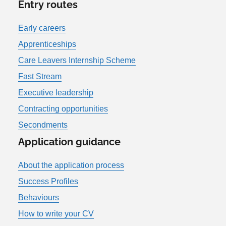
Entry routes
Early careers
Apprenticeships
Care Leavers Internship Scheme
Fast Stream
Executive leadership
Contracting opportunities
Secondments
Application guidance
About the application process
Success Profiles
Behaviours
How to write your CV