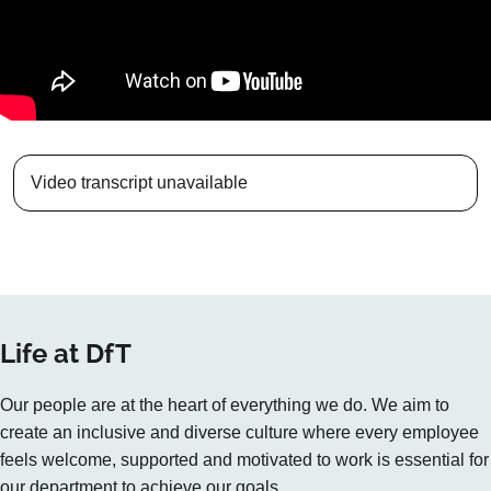
Video transcript unavailable
Life at DfT
Our people are at the heart of everything we do. We aim to
create an inclusive and diverse culture where every employee
feels welcome, supported and motivated to work is essential for
our department to achieve our goals.