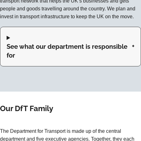
transport network that helps the UK’s businesses and gets
people and goods travelling around the country. We plan and
invest in transport infrastructure to keep the UK on the move.
See what our department is responsible
for
Our DfT Family
The Department for Transport is made up of the central
department and five executive agencies. Together, they each