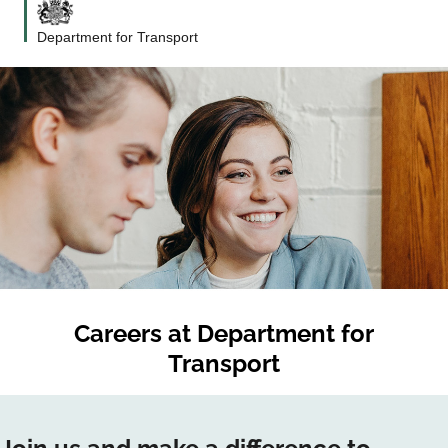
Department for Transport
Careers at
Department for
Transport