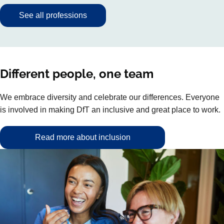
See all professions
Different people, one team
We embrace diversity and celebrate our differences. Everyone
is involved in making DfT an inclusive and great place to work.
Read more about inclusion