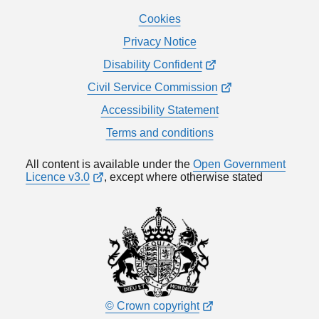
Cookies
Privacy Notice
Disability Confident
Civil Service Commission
Accessibility Statement
Terms and conditions
All content is available under the
Open Government
Licence v3.0
, except where otherwise stated
© Crown copyright