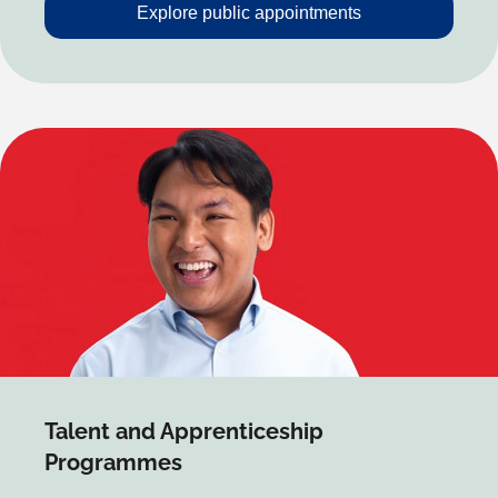
Explore public appointments
Talent and Apprenticeship
Programmes