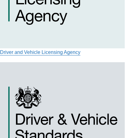
Driver and Vehicle Licensing Agency