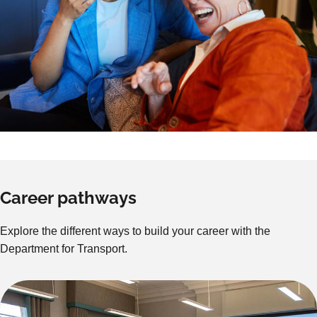
Career pathways
Explore the different ways to build your career with the
Department for Transport.