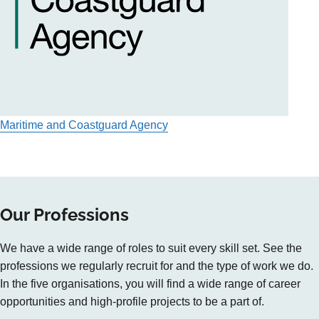
Maritime and Coastguard Agency
Our Professions
We have a wide range of roles to suit every skill set. See the
professions we regularly recruit for and the type of work we do.
In the five organisations, you will find a wide range of career
opportunities and high-profile projects to be a part of.