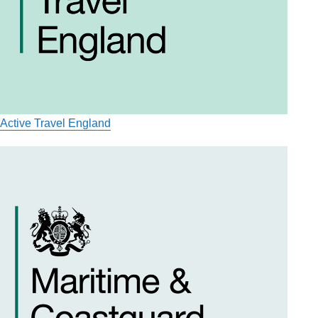
Active Travel England