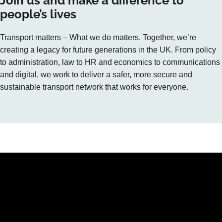
Join us and make a difference to
people’s lives
Transport matters – What we do matters. Together, we’re
creating a legacy for future generations in the UK. From policy
to administration, law to HR and economics to communications
and digital, we work to deliver a safer, more secure and
sustainable transport network that works for everyone.