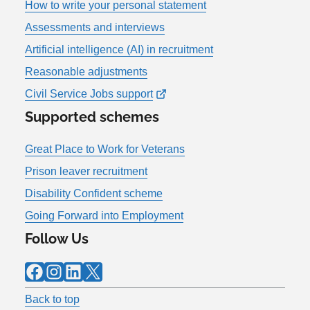
How to write your personal statement
Assessments and interviews
Artificial intelligence (AI) in recruitment
Reasonable adjustments
Civil Service Jobs support
Supported schemes
Great Place to Work for Veterans
Prison leaver recruitment
Disability Confident scheme
Going Forward into Employment
Follow Us
Facebook
Instagram
LinkedIn
X
Back to top