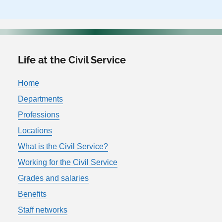
Life at the Civil Service
Home
Departments
Professions
Locations
What is the Civil Service?
Working for the Civil Service
Grades and salaries
Benefits
Staff networks