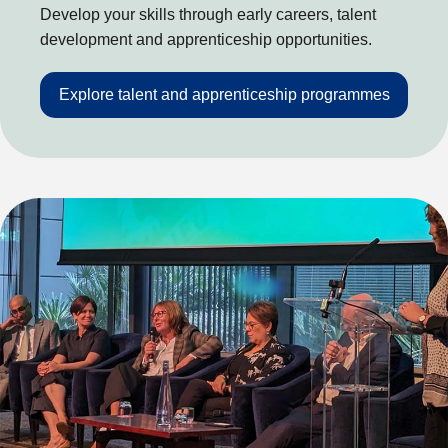
Develop your skills through early careers, talent
development and apprenticeship opportunities.
Explore talent and apprenticeship programmes