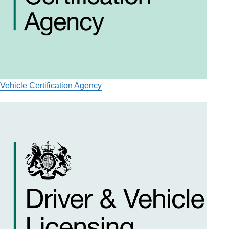
Vehicle Certification Agency