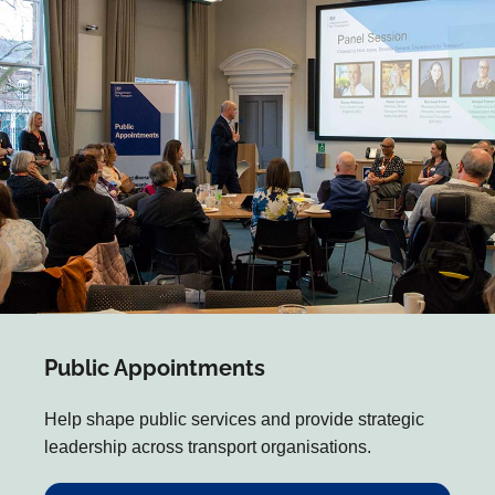
Public Appointments
Help shape public services and provide strategic
leadership across transport organisations.