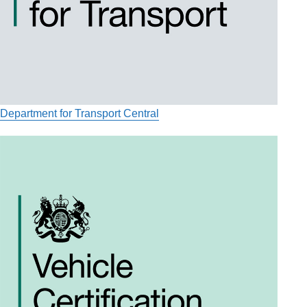
Department for Transport Central