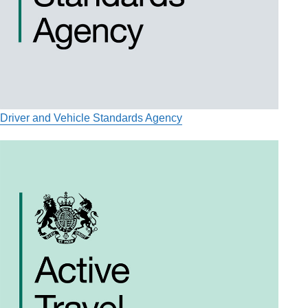
Driver and Vehicle Standards Agency