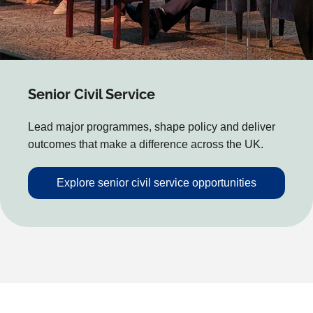
Senior Civil Service
Lead major programmes, shape policy and deliver
outcomes that make a difference across the UK.
Explore senior civil service opportunities