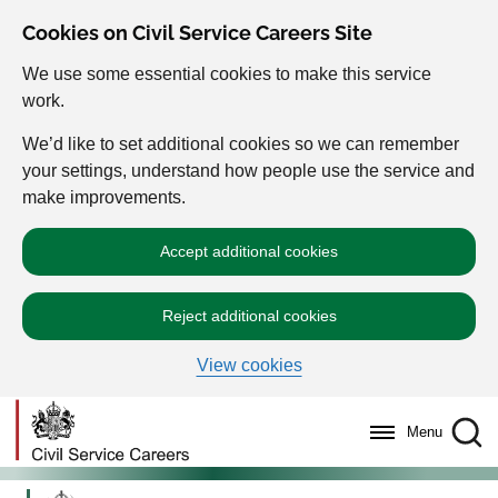
Cookies on Civil Service Careers Site
We use some essential cookies to make this service
work.
We’d like to set additional cookies so we can remember
your settings, understand how people use the service and
make improvements.
Accept additional cookies
Reject additional cookies
View cookies
Menu