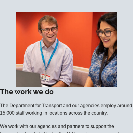
The work we do
The Department for Transport and our agencies employ around
15,000 staff working in locations across the country.
We work with our agencies and partners to support the