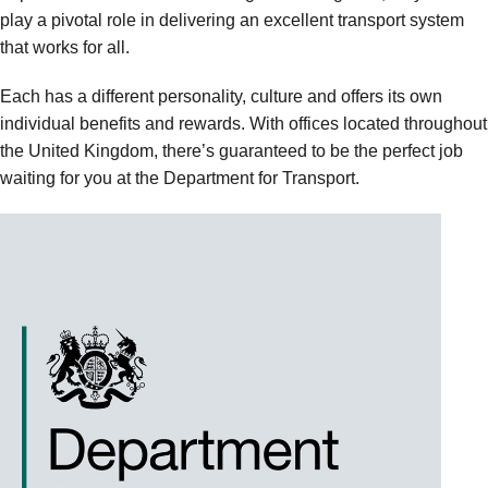
play a pivotal role in delivering an excellent transport system
that works for all.
Each has a different personality, culture and offers its own
individual benefits and rewards. With offices located throughout
the United Kingdom, there’s guaranteed to be the perfect job
waiting for you at the Department for Transport.