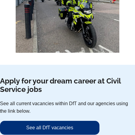
Apply for your dream career at Civil
Service jobs
See all current vacancies within DfT and our agencies using
the link below.
See all DfT vacancies