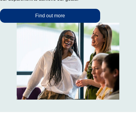
Find out more