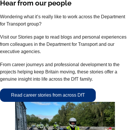
Hear from our people
Wondering what it’s really like to work across the Department
for Transport group?
Visit our Stories page to read blogs and personal experiences
from colleagues in the Department for Transport and our
executive agencies.
From career journeys and professional development to the
projects helping keep Britain moving, these stories offer a
genuine insight into life across the DfT family.
Read career stories from across DfT