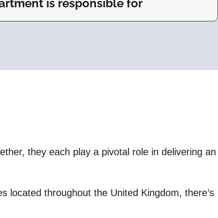
rtment is responsible for
her, they each play a pivotal role in delivering an
ices located throughout the United Kingdom, there’s