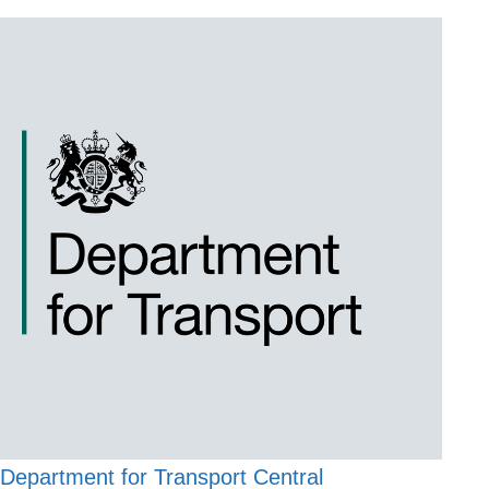
Department for Transport Central