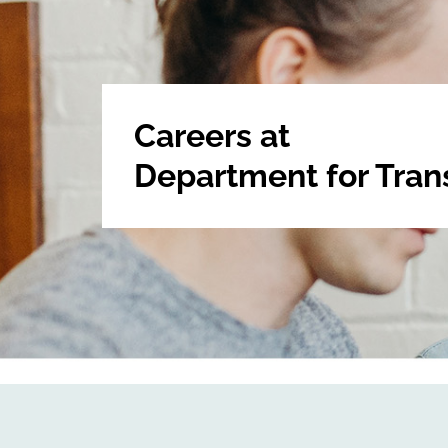
Careers at
Department for Tran