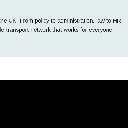
the UK. From policy to administration, law to HR
le transport network that works for everyone.