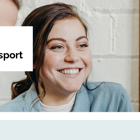
sport