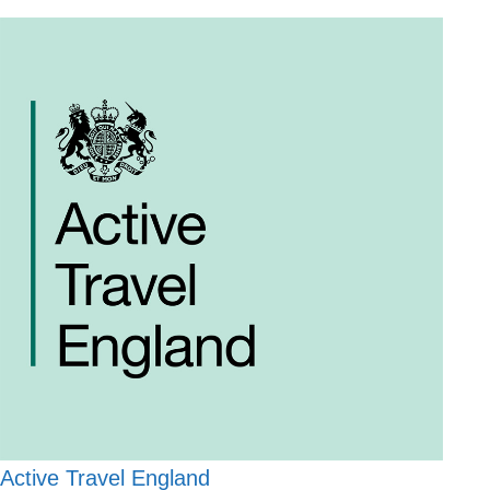
Active Travel England