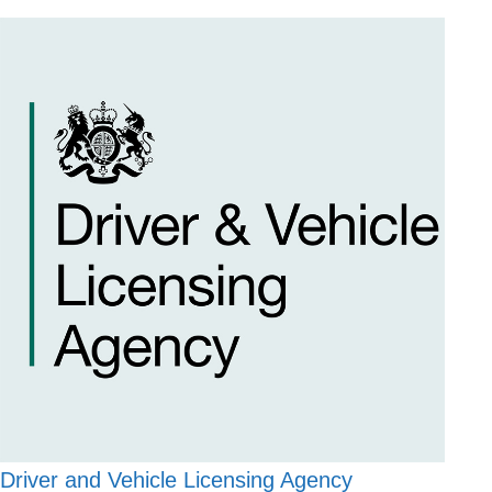
Driver and Vehicle Licensing Agency