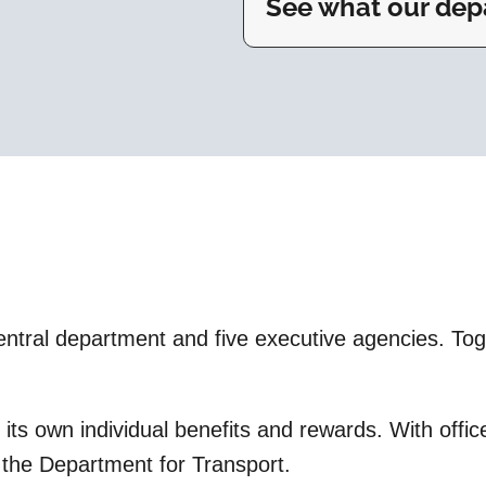
See what our depa
tral department and five executive agencies. Toget
s its own individual benefits and rewards. With off
t the Department for Transport.