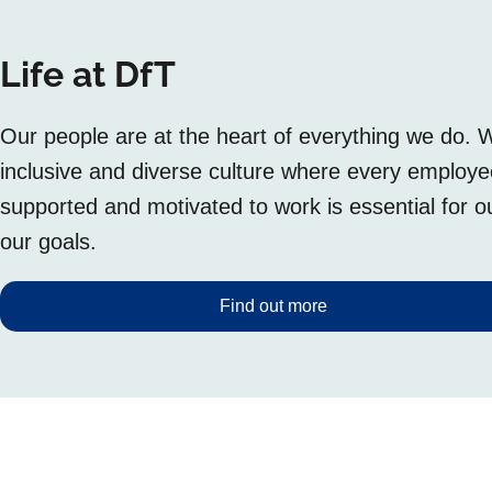
Life at DfT
Our people are at the heart of everything we do. 
inclusive and diverse culture where every employ
supported and motivated to work is essential for 
our goals.
Find out more