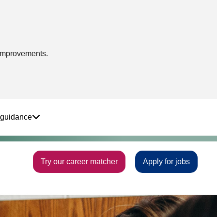
 improvements.
 guidance
Try our career matcher
Apply for jobs