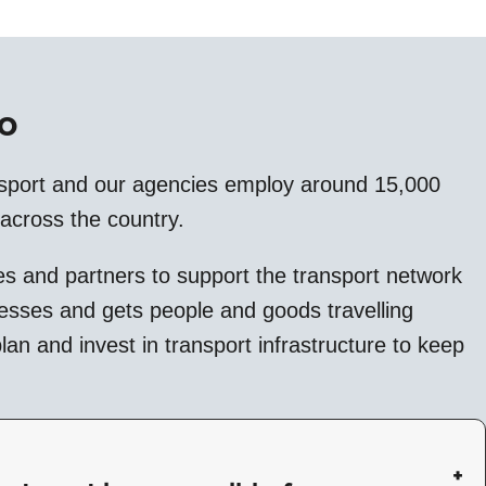
o
sport and our agencies employ around 15,000
 across the country.
s and partners to support the transport network
nesses and gets people and goods travelling
an and invest in transport infrastructure to keep