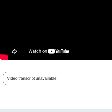
Video transcript unavailable