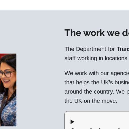
The work we d
The Department for Tran
staff working in locations
We work with our agencie
that helps the UK’s busi
around the country. We pl
the UK on the move.