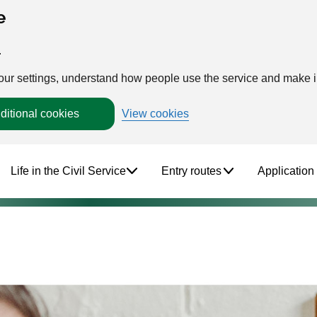
e
.
your settings, understand how people use the service and make
ditional cookies
View cookies
Life in the Civil Service
Entry routes
Application