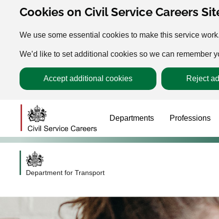
Cookies on Civil Service Careers Sit
We use some essential cookies to make this service work
We’d like to set additional cookies so we can remember 
Accept additional cookies
Reject ad
Departments
Professions
Department for Transport