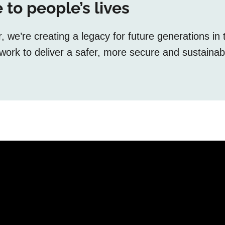
 to people’s lives
we’re creating a legacy for future generations in 
ork to deliver a safer, more secure and sustainab