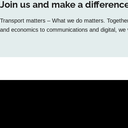
Join us and make a difference
Transport matters – What we do matters. Together, 
and economics to communications and digital, we w