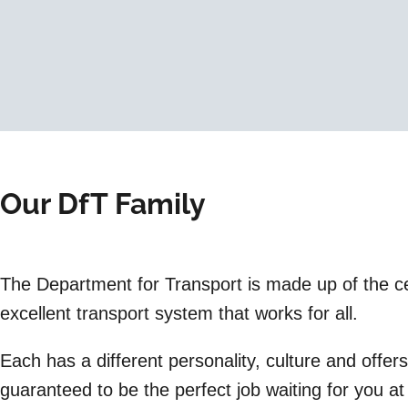
Our DfT Family
The Department for Transport is made up of the cen
excellent transport system that works for all.
Each has a different personality, culture and offer
guaranteed to be the perfect job waiting for you a