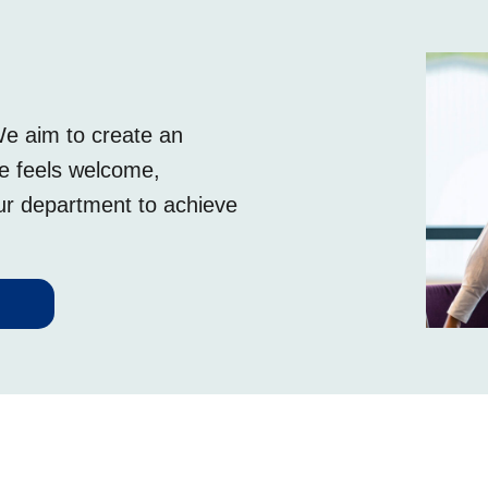
We aim to create an
ee feels welcome,
our department to achieve