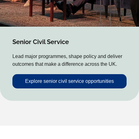
Senior Civil Service
Lead major programmes, shape policy and deliver
outcomes that make a difference across the UK.
Explore senior civil service opportunities