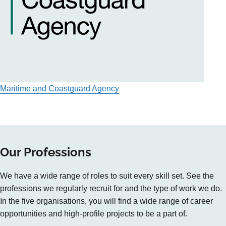
Maritime and Coastguard Agency
Our Professions
We have a wide range of roles to suit every skill set. See the
professions we regularly recruit for and the type of work we do.
In the five organisations, you will find a wide range of career
opportunities and high-profile projects to be a part of.