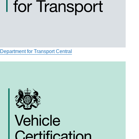
Department for Transport Central