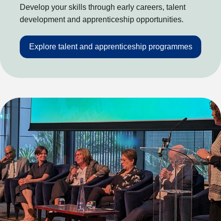
Develop your skills through early careers, talent
development and apprenticeship opportunities.
Explore talent and apprenticeship programmes