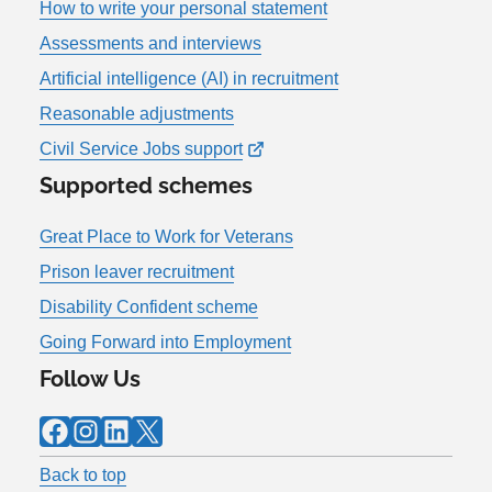
How to write your personal statement
Assessments and interviews
Artificial intelligence (AI) in recruitment
Reasonable adjustments
Civil Service Jobs support
Supported schemes
Great Place to Work for Veterans
Prison leaver recruitment
Disability Confident scheme
Going Forward into Employment
Follow Us
Facebook
Instagram
LinkedIn
X
Back to top