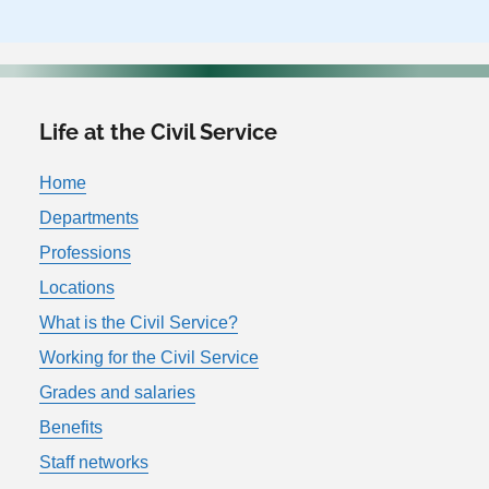
Life at the Civil Service
Home
Departments
Professions
Locations
What is the Civil Service?
Working for the Civil Service
Grades and salaries
Benefits
Staff networks