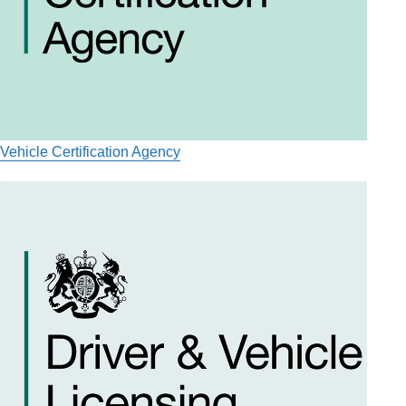
Vehicle Certification Agency