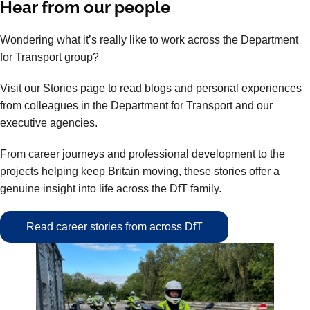
Hear from our people
Wondering what it’s really like to work across the Department
for Transport group?
Visit our Stories page to read blogs and personal experiences
from colleagues in the Department for Transport and our
executive agencies.
From career journeys and professional development to the
projects helping keep Britain moving, these stories offer a
genuine insight into life across the DfT family.
Read career stories from across DfT