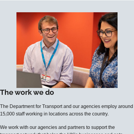
The work we do
The Department for Transport and our agencies employ around
15,000 staff working in locations across the country.
We work with our agencies and partners to support the