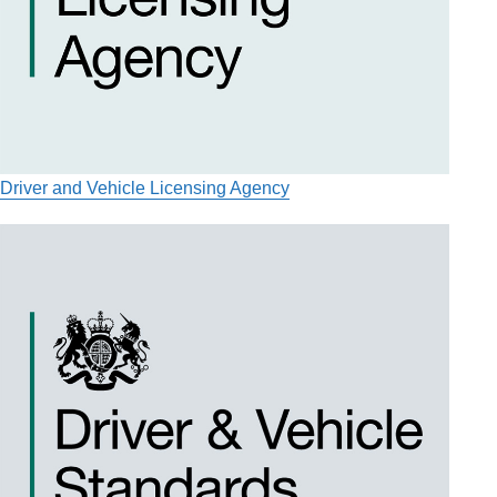
Driver and Vehicle Licensing Agency