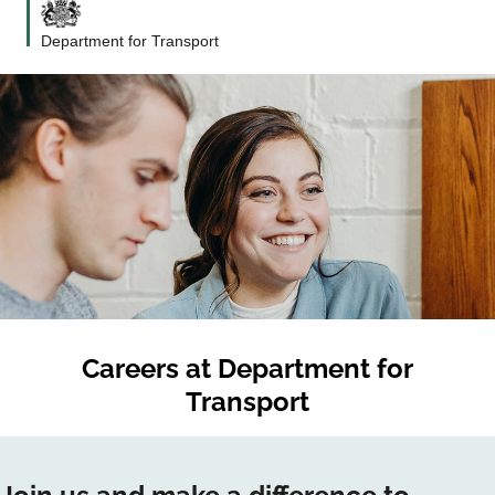
Department for Transport
Careers at
Department for
Transport