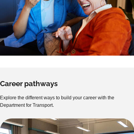
Career pathways
Explore the different ways to build your career with the
Department for Transport.