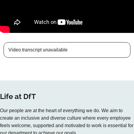
Video transcript unavailable
Life at DfT
Our people are at the heart of everything we do. We aim to
create an inclusive and diverse culture where every employee
feels welcome, supported and motivated to work is essential for
our department to achieve our goals.