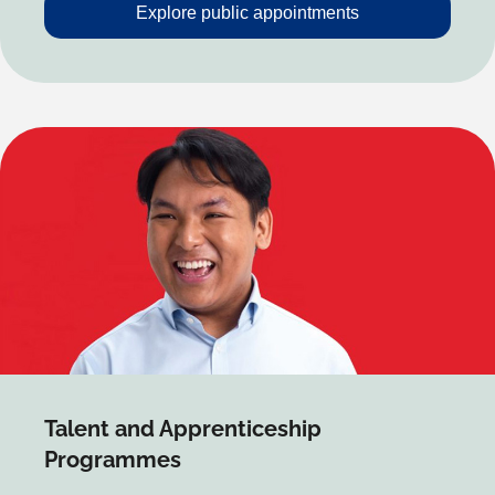
Explore public appointments
Talent and Apprenticeship
Programmes