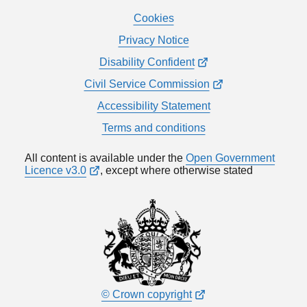
Cookies
Privacy Notice
Disability Confident
Civil Service Commission
Accessibility Statement
Terms and conditions
All content is available under the
Open Government
Licence v3.0
, except where otherwise stated
© Crown copyright