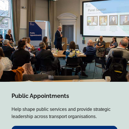
Public Appointments
Help shape public services and provide strategic
leadership across transport organisations.