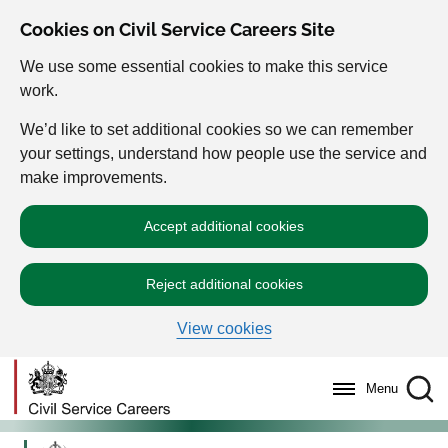
Cookies on Civil Service Careers Site
We use some essential cookies to make this service
work.
We’d like to set additional cookies so we can remember
your settings, understand how people use the service and
make improvements.
Accept additional cookies
Reject additional cookies
View cookies
Menu