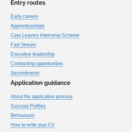
Entry routes
Early careers
Apprenticeships
Care Leavers Internship Scheme
Fast Stream
Executive leadership
Contracting opportunities
Secondments
Application guidance
About the application process
Success Profiles
Behaviours
How to write your CV