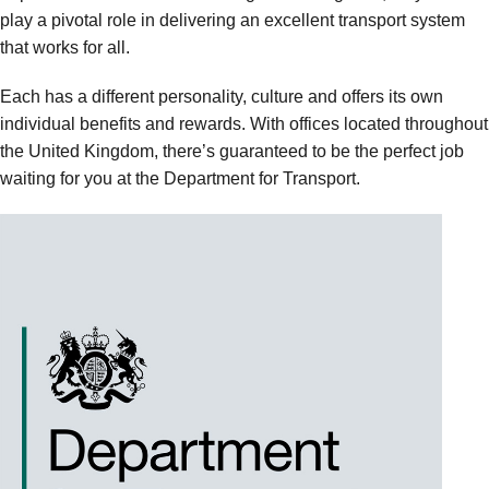
play a pivotal role in delivering an excellent transport system
that works for all.
Each has a different personality, culture and offers its own
individual benefits and rewards. With offices located throughout
the United Kingdom, there’s guaranteed to be the perfect job
waiting for you at the Department for Transport.