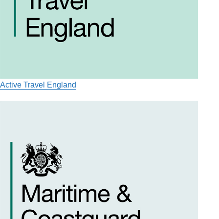
Active Travel England