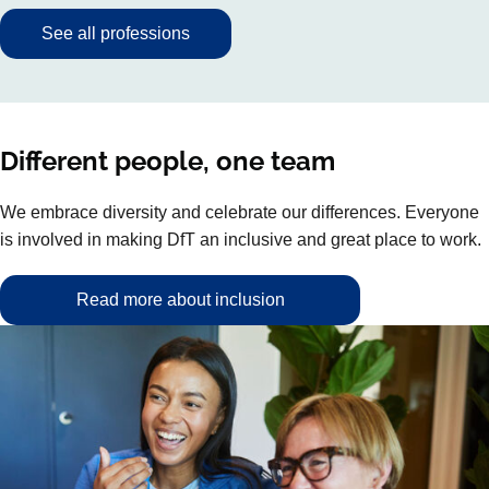
See all professions
Different people, one team
We embrace diversity and celebrate our differences. Everyone
is involved in making DfT an inclusive and great place to work.
Read more about inclusion