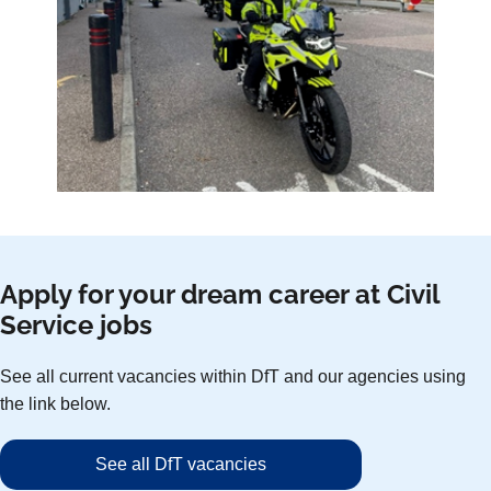
Apply for your dream career at Civil
Service jobs
See all current vacancies within DfT and our agencies using
the link below.
See all DfT vacancies