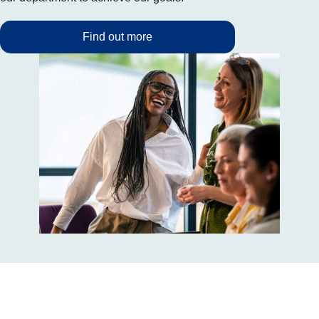
Find out more