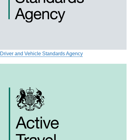
Driver and Vehicle Standards Agency