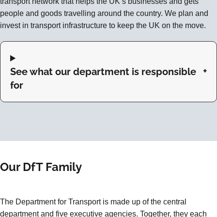
transport network that helps the UK’s businesses and gets
people and goods travelling around the country. We plan and
invest in transport infrastructure to keep the UK on the move.
See what our department is responsible
for
Our DfT Family
The Department for Transport is made up of the central
department and five executive agencies. Together, they each