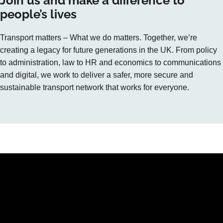
Join us and make a difference to
people’s lives
Transport matters – What we do matters. Together, we’re
creating a legacy for future generations in the UK. From policy
to administration, law to HR and economics to communications
and digital, we work to deliver a safer, more secure and
sustainable transport network that works for everyone.